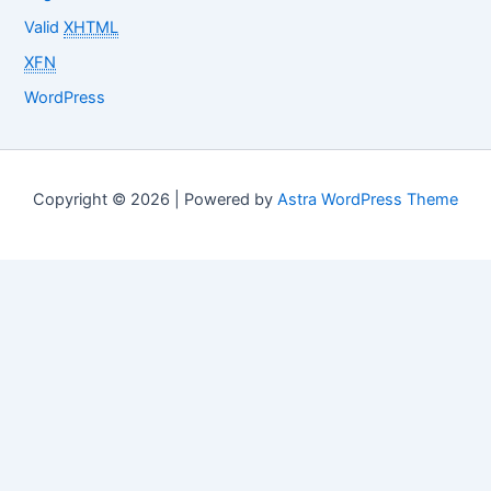
Valid
XHTML
XFN
WordPress
Copyright © 2026 | Powered by
Astra WordPress Theme