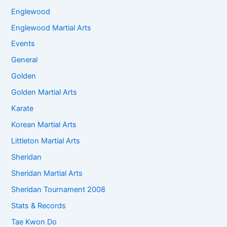
Englewood
Englewood Martial Arts
Events
General
Golden
Golden Martial Arts
Karate
Korean Martial Arts
Littleton Martial Arts
Sheridan
Sheridan Martial Arts
Sheridan Tournament 2008
Stats & Records
Tae Kwon Do