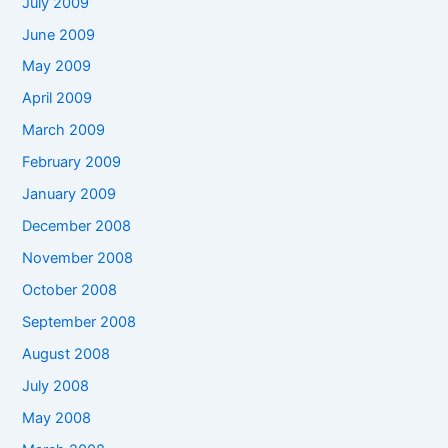
July 2009
June 2009
May 2009
April 2009
March 2009
February 2009
January 2009
December 2008
November 2008
October 2008
September 2008
August 2008
July 2008
May 2008