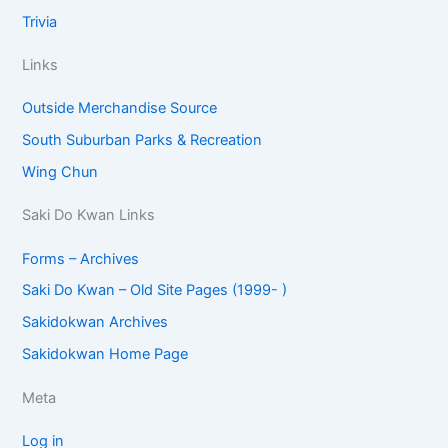
Trivia
Links
Outside Merchandise Source
South Suburban Parks & Recreation
Wing Chun
Saki Do Kwan Links
Forms – Archives
Saki Do Kwan – Old Site Pages (1999- )
Sakidokwan Archives
Sakidokwan Home Page
Meta
Log in