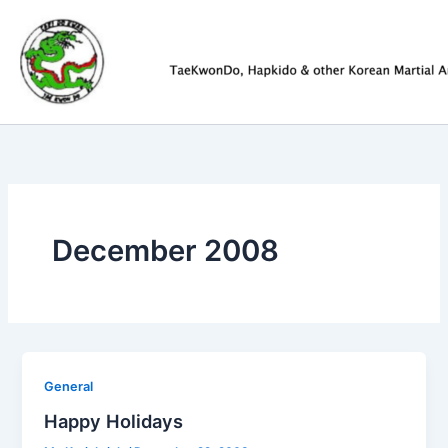
Skip
to
content
December 2008
General
Happy Holidays