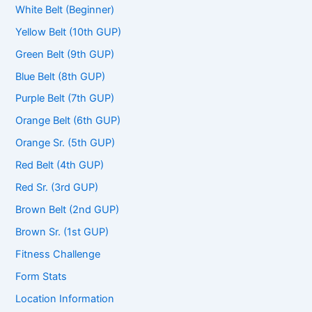
White Belt (Beginner)
Yellow Belt (10th GUP)
Green Belt (9th GUP)
Blue Belt (8th GUP)
Purple Belt (7th GUP)
Orange Belt (6th GUP)
Orange Sr. (5th GUP)
Red Belt (4th GUP)
Red Sr. (3rd GUP)
Brown Belt (2nd GUP)
Brown Sr. (1st GUP)
Fitness Challenge
Form Stats
Location Information