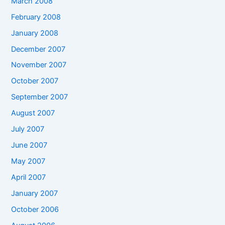
March 2008
February 2008
January 2008
December 2007
November 2007
October 2007
September 2007
August 2007
July 2007
June 2007
May 2007
April 2007
January 2007
October 2006