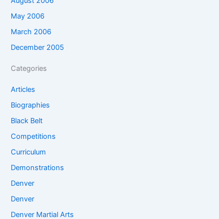
August 2006
May 2006
March 2006
December 2005
Categories
Articles
Biographies
Black Belt
Competitions
Curriculum
Demonstrations
Denver
Denver
Denver Martial Arts