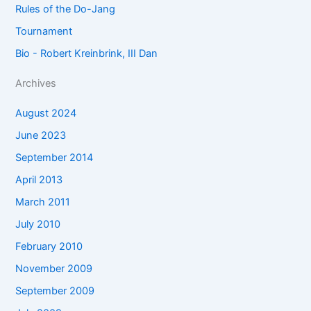
Rules of the Do-Jang
Tournament
Bio - Robert Kreinbrink, III Dan
Archives
August 2024
June 2023
September 2014
April 2013
March 2011
July 2010
February 2010
November 2009
September 2009