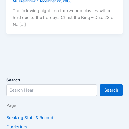
Mr. Kreinbrink
/
December 22, 2008
The following nights no taekwondo classes will be
held due to the holidays Christ the King – Dec. 23rd,
No […]
Search
Search
Page
Breaking Stats & Records
Curriculum