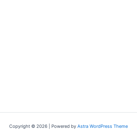
Copyright © 2026 | Powered by
Astra WordPress Theme