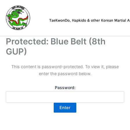
Skip
to
content
Protected: Blue Belt (8th
GUP)
This content is password-protected. To view it, please
enter the password below.
Password: