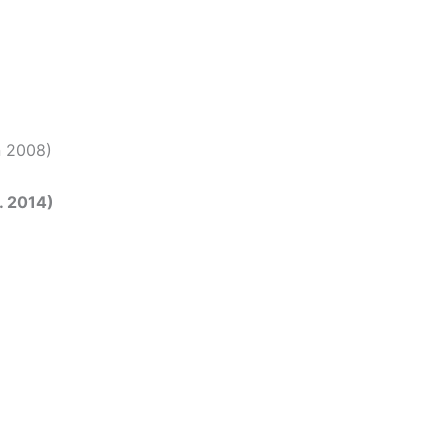
an 2008)
t. 2014)