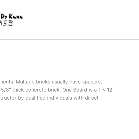
ments. Multiple bricks usually have spacers,
5/8″ thick concrete brick. One Board is a 1 x 12
ructor by qualified individuals with direct