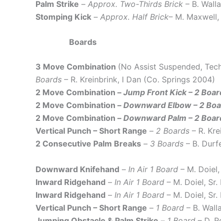
Palm Strike
–
Approx. Two-Thirds Brick
– B. Wall
Stomping Kick
–
Approx. Half Brick
– M. Maxwell,
Boards
3 Move Combination
(No Assist Suspended, Tec
Boards
– R. Kreinbrink, I Dan (Co. Springs 2004)
2 Move Combination –
Jump Front Kick – 2 Boar
2 Move Combination –
Downward Elbow – 2 Boar
2 Move Combination –
Downward Palm – 2 Board
Vertical Punch – Short Range
–
2 Boards
– R. Kr
2 Consecutive Palm Breaks
–
3 Boards
– B. Durf
Downward Knifehand
–
In Air 1 Board
– M. Doiel
Inward Ridgehand
–
In Air 1 Board
– M. Doiel, Sr
Inward Ridgehand
–
In Air 1 Board
– M. Doiel, Sr
Vertical Punch – Short Range
–
1 Board
– B. Wall
Jumping Obstacle & Palm Strike
–
1 Board
– D. R