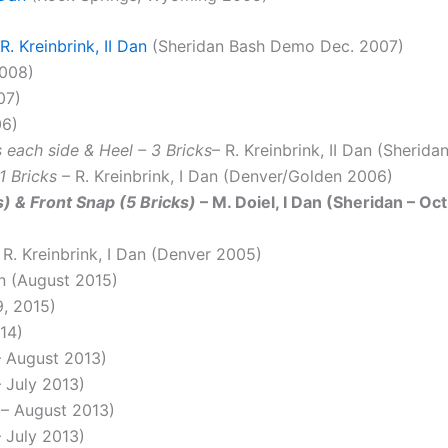
R. Kreinbrink, II Dan
(Sheridan Bash Demo Dec. 2007)
008)
07)
06)
 each side & Heel – 3 Bricks
– R. Kreinbrink, II Dan (Sherid
1 Bricks
– R. Kreinbrink, I Dan (Denver/Golden 2006)
 & Front Snap (5 Bricks)
– M. Doiel, I Dan (Sheridan – Oc
 R. Kreinbrink, I Dan (Denver 2005)
an (August 2015)
9, 2015)
014)
 – August 2013)
– July 2013)
n – August 2013)
– July 2013)