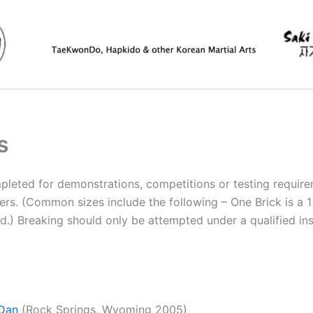
s
mpleted for demonstrations, competitions or testing require
rs. (Common sizes include the following – One Brick is a 1 
d.) Breaking should only be attempted under a qualified inst
V Dan
(Rock Springs, Wyoming 2005)