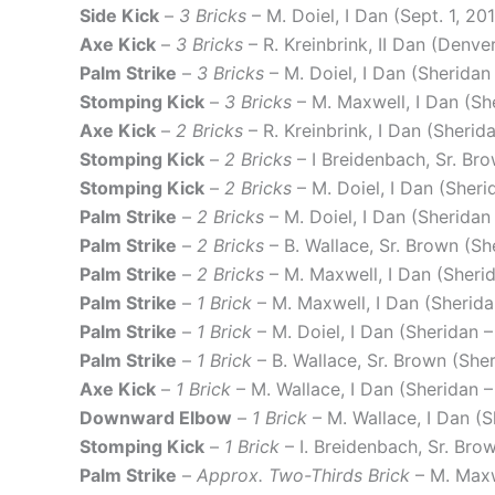
Side Kick
–
3 Bricks
– M. Doiel, I Dan (Sept. 1, 20
Axe Kick
–
3 Bricks
– R. Kreinbrink, II Dan (Denv
Palm Strike
–
3 Bricks
– M. Doiel, I Dan (Sherida
Stomping Kick
–
3 Bricks
– M. Maxwell, I Dan (Sh
Axe Kick
–
2 Bricks
– R. Kreinbrink, I Dan (Sheri
Stomping Kick
–
2 Bricks
– I Breidenbach, Sr. Br
Stomping Kick
–
2 Bricks
– M. Doiel, I Dan (Sher
Palm Strike
–
2 Bricks
– M. Doiel, I Dan (Sheridan
Palm Strike
–
2 Bricks
– B. Wallace, Sr. Brown (S
Palm Strike
–
2 Bricks
– M. Maxwell, I Dan (Sheri
Palm Strike
–
1 Brick
– M. Maxwell, I Dan (Sherid
Palm Strike
–
1 Brick
– M. Doiel, I Dan (Sheridan 
Palm Strike
–
1 Brick
– B. Wallace, Sr. Brown (She
Axe Kick
–
1 Brick
– M. Wallace, I Dan (Sheridan –
Downward Elbow
–
1 Brick
– M. Wallace, I Dan (
Stomping Kick
–
1 Brick
– I. Breidenbach, Sr. Br
Palm Strike
–
Approx. Two-Thirds Brick
– M. Maxw