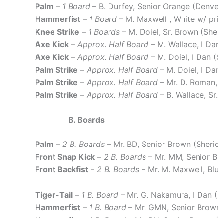
Palm
–
1 Board
– B. Durfey, Senior Orange (Den
Hammerfist
–
1 Board
– M. Maxwell , White w/ p
Knee Strike
–
1 Boards
– M. Doiel, Sr. Brown (She
Axe Kick
–
Approx. Half Board
– M. Wallace, I Da
Axe Kick
–
Approx. Half Board
– M. Doiel, I Dan 
Palm Strike
–
Approx. Half Board
– M. Doiel, I D
Palm Strike
–
Approx. Half Board
– Mr. D. Roman,
Palm Strike
–
Approx. Half Board
– B. Wallace, S
B. Boards
Palm
–
2 B. Boards
– Mr. BD, Senior Brown (Sher
Front Snap Kick
–
2 B. Boards
– Mr. MM, Senior 
Front Backfist
–
2 B. Boards
– Mr. M. Maxwell, B
Tiger-Tail
–
1 B. Board
– Mr. G. Nakamura, I Dan
Hammerfist
–
1 B. Board
– Mr. GMN, Senior Bro