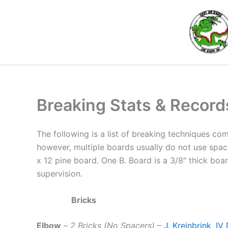
Skip
to
content
Breaking Stats & Record
The following is a list of breaking techniques co
however, multiple boards usually do not use space
x 12 pine board. One B. Board is a 3/8″ thick boar
supervision.
Bricks
Elbow
–
2 Bricks (No Spacers)
–
J. Kreinbrink, I