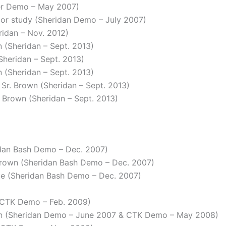
ver Demo – May 2007)
rior study (Sheridan Demo – July 2007)
ridan – Nov. 2012)
n (Sheridan – Sept. 2013)
(Sheridan – Sept. 2013)
an (Sheridan – Sept. 2013)
 Sr. Brown (Sheridan – Sept. 2013)
r. Brown (Sheridan – Sept. 2013)
idan Bash Demo – Dec. 2007)
Brown (Sheridan Bash Demo – Dec. 2007)
lue (Sheridan Bash Demo – Dec. 2007)
 (CTK Demo – Feb. 2009)
wn (Sheridan Demo – June 2007 & CTK Demo – May 2008)