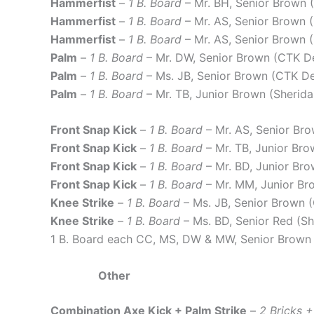
Hammerfist
–
1 B. Board
– Mr. BH, Senior Brown
Hammerfist
–
1 B. Board
– Mr. AS, Senior Brown
Hammerfist
–
1 B. Board
– Mr. AS, Senior Brown
Palm
–
1 B. Board
– Mr. DW, Senior Brown (CTK 
Palm
–
1 B. Board
– Ms. JB, Senior Brown (CTK 
Palm
–
1 B. Board
– Mr. TB, Junior Brown (Sheri
Front Snap Kick
–
1 B. Board
– Mr. AS, Senior B
Front Snap Kick
–
1 B. Board
– Mr. TB, Junior Br
Front Snap Kick
–
1 B. Board
– Mr. BD, Junior Br
Front Snap Kick
–
1 B. Board
– Mr. MM, Junior Br
Knee Strike
–
1 B. Board
– Ms. JB, Senior Brown
Knee Strike
–
1 B. Board
– Ms. BD, Senior Red (S
1 B. Board each CC, MS, DW & MW, Senior Brown
Other
Combination Axe Kick + Palm Strike
–
2 Bricks 