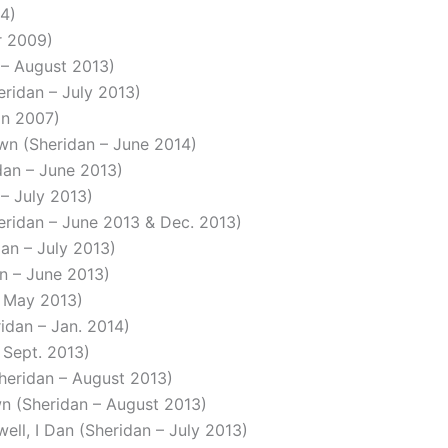
14)
er 2009)
n – August 2013)
eridan – July 2013)
dan 2007)
own (Sheridan – June 2014)
idan – June 2013)
 – July 2013)
heridan – June 2013 & Dec. 2013)
dan – July 2013)
an – June 2013)
– May 2013)
ridan – Jan. 2014)
 Sept. 2013)
Sheridan – August 2013)
own (Sheridan – August 2013)
ell, I Dan (Sheridan – July 2013)