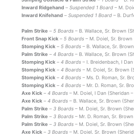
Inward Ridgehand
–
Suspended 1 Board
– M. Doi
Inward Knifehand
–
Suspended 1 Board
– B. Durf
Palm Strike
–
5 Boards
– B. Wallace, Sr. Brown (S
Front Snap Kick
–
5 Boards
– M. Doiel, Sr. Brown
Stomping Kick
–
5 Boards
– B. Wallace, Sr. Brow
Palm Strike
–
4 Boards
– B. Wallace, Sr. Brown (S
Stomping Kick
–
4 Boards
– I. Breidenbach, I Dan
Stomping Kick
–
4 Boards
– M. Doiel, Sr. Brown 
Stomping Kick
–
4 Boards
– Ms. D. Roman, Sr. Br
Stomping Kick
–
4 Boards
– Mr. D. Roman, Sr. Br
Axe Kick
–
4 Boards
– M. Doiel, I Dan (Sheridan –
Axe Kick
–
4 Boards
– B. Wallace, Sr. Brown (She
Palm Strike
–
3 Boards
– M. Doiel, Sr. Brown (She
Palm Strike
–
3 Boards
– Mr. D. Roman, Sr. Brown
Palm Strike
–
3 Boards
– M. Doiel, Sr. Brown (She
Axe Kick
–
3 Boards
– M. Doiel, Sr. Brown (Sheri