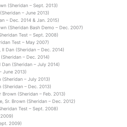
own (Sheridan – Sept. 2013)
 (Sheridan – June 2013)
dan – Dec. 2014 & Jan. 2015)
rown (Sheridan Bash Demo – Dec. 2007)
Sheridan Test – Sept. 2008)
eridan Test – May 2007)
 II Dan (Sheridan – Dec. 2014)
n (Sheridan – Dec. 2014)
 I Dan (Sheridan – July 2014)
 – June 2013)
n (Sheridan – July 2013)
n (Sheridan – Dec. 2013)
or Brown (Sheridan – Feb. 2013)
ce, Sr. Brown (Sheridan – Dec. 2012)
Sheridan Test – Sept. 2008)
. 2009)
ept. 2009)