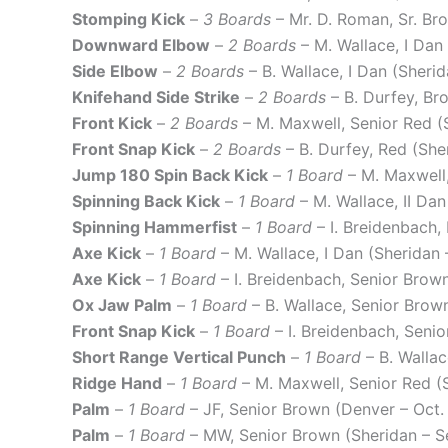
Stomping Kick
–
3 Boards
– Mr. D. Roman, Sr. Br
Downward Elbow
–
2 Boards
– M. Wallace, I Dan
Side Elbow
–
2 Boards
– B. Wallace, I Dan (Sheri
Knifehand Side Strike
–
2 Boards
– B. Durfey, B
Front Kick
–
2 Boards
– M. Maxwell, Senior Red (
Front Snap Kick
–
2 Boards
– B. Durfey, Red (Sh
Jump 180 Spin Back Kick
–
1 Board
– M. Maxwell,
Spinning Back Kick
–
1 Board
– M. Wallace, II Da
Spinning Hammerfist
–
1 Board
– I. Breidenbach,
Axe Kick
–
1 Board
– M. Wallace, I Dan (Sheridan
Axe Kick
–
1 Board
– I. Breidenbach, Senior Brow
Ox Jaw Palm
–
1 Board
– B. Wallace, Senior Brow
Front Snap Kick
–
1 Board
– I. Breidenbach, Seni
Short Range Vertical Punch
–
1 Board
– B. Walla
Ridge Hand
–
1 Board
– M. Maxwell, Senior Red (
Palm
–
1 Board
– JF, Senior Brown (Denver – Oct
Palm
–
1 Board
– MW, Senior Brown (Sheridan – S