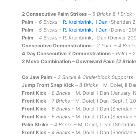
2 Consecutive Palm Strikes
–
5 Bricks & 1 Brick
–
Palm
–
6 Bricks
–
R. Kreinbrink, II Dan
(Sheridan 2
Palm
–
5 Bricks
–
R. Kreinbrink, II Dan
(Denver 20
Palm
–
4 Bricks
– R. Kreinbrink, I Dan (Denver 20
Consecutive Demonstrations
–
2 Palm – 4 Bricks
4 Day Consecutive 7 Demonstrations
–
Palm – 2
2 Move Combination
–
Downward Palm (2 Bricks)
Ox Jaw Palm
–
2 Bricks & Cinderblock Supports
–
Jump Front Snap Kick
–
8 Bricks
– M. Doiel, II D
Front Kick
–
8 Bricks
– M. Doiel, I Dan (January 1
Front Kick
–
7 Bricks
– M. Doiel, I Dan (Sept. 1, 2
Front Kick
–
6 Bricks
– M. Doiel, I Dan (Sheridan
Front Kick
–
5 Bricks
– M. Doiel, I Dan (Sheridan 
Palm Strike
–
4 Bricks
– M. Doiel, I Dan (Sherida
Front Kick
–
4 Bricks
– M. Doiel, I Dan (Sheridan 