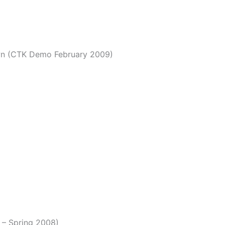
own (CTK Demo February 2009)
t – Spring 2008)