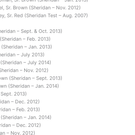
el, Sr. Brown (Sheridan – Nov. 2012)
ey, Sr. Red (Sheridan Test – Aug. 2007)
heridan – Sept. & Oct. 2013)
 (Sheridan – Feb. 2013)
n (Sheridan – Jan. 2013)
heridan – July 2013)
 (Sheridan – July 2014)
(Sheridan – Nov. 2012)
own (Sheridan – Sept. 2013)
own (Sheridan – Jan. 2014)
 Sept. 2013)
ridan – Dec. 2012)
ridan – Feb. 2013)
 (Sheridan – Jan. 2014)
ridan – Dec. 2012)
dan – Nov. 2012)