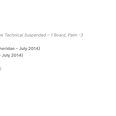
k Technical Suspended – 1 Board, Palm -3
Sheridan – July 2014)
– July 2014)
)