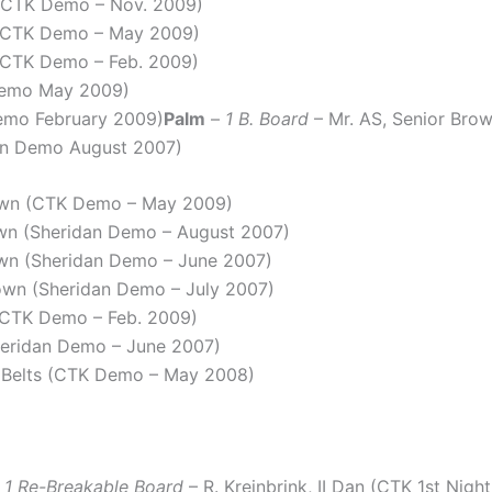
 (CTK Demo – Nov. 2009)
 (CTK Demo – May 2009)
 (CTK Demo – Feb. 2009)
Demo May 2009)
Demo February 2009)
Palm
–
1 B. Board
– Mr. AS, Senior Br
dan Demo August 2007)
rown (CTK Demo – May 2009)
own (Sheridan Demo – August 2007)
own (Sheridan Demo – June 2007)
own (Sheridan Demo – July 2007)
 (CTK Demo – Feb. 2009)
heridan Demo – June 2007)
 Belts (CTK Demo – May 2008)
+ 1 Re-Breakable Board
– R. Kreinbrink, II Dan (CTK 1st Nigh