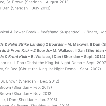
ace, Sr. Brown (Sheridan – August 2013)
 I Dan (Sheridan – July 2013)
hnical & Power Break)-
Knifehand Suspended – 1 Board, Hoo
ds & Palm Strike Landing 2 Boardsn
– M. Maxwell, II Dan (
ds & Front Kick – 2 Boards
– M. Wallace, II Dan (Sheridan 
s & Front Kick
– B. Wallace, I Dan (Sheridan – Sept. 2014)
einbrink, II Dan (Christ the King 1st Night Demo – Sept. 2007
ey, Sr. Red (Christ the King 1st Night Demo – Sept. 2007)
, Sr. Brown (Sheridan – Dec. 2012)
. Brown (Sheridan – Feb. 2013)
. Brown (Sheridan – Nov. 2012)
ace, I Dan (Sheridan – Jan. 2015)
oman, Sr. Brown (Sheridan – Jan. 2013)