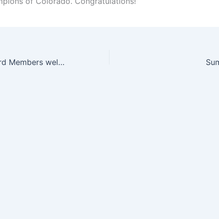
ions of Colorado. Congratulations!
Sakidokwan Board Members welcome Master Nigel May (and students) of Australia
Su