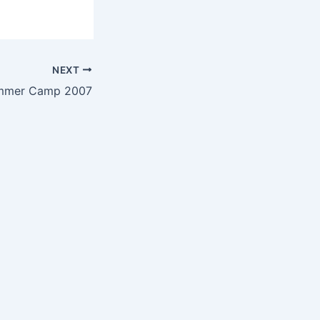
NEXT
mmer Camp 2007