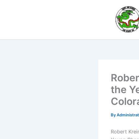
Skip
to
content
Rober
the Y
Color
By
Administra
Robert Krei