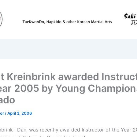
t Kreinbrink awarded Instruct
ear 2005 by Young Champion
ado
tor
/
April 3, 2006
nbrink I Dan, was recently awarded Instructor of the Year 