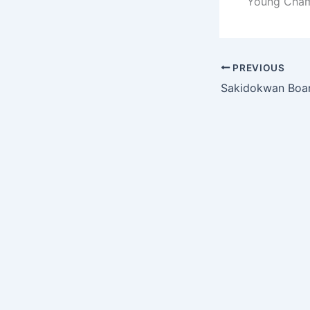
Young Champ
PREVIOUS