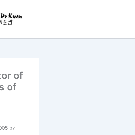
or of
s of
2005 by