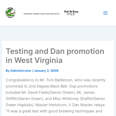
Skip
to
content
Testing and Dan promotion
in West Virginia
By
Administrator
/
January 2, 2006
Congratulations to Mr. Tom Balderson, who was recently
promoted to 2nd Degree Black Belt. Gup promotions
included Mr. David Fields(Senior Green), Mr. James
Griffith(Senior Green), and Miss Whitnney Shaffer(Senior
Green Hapkido). Master Hartshorn, V Dan Master, relays:
“It was a great test with good breaking techniques and