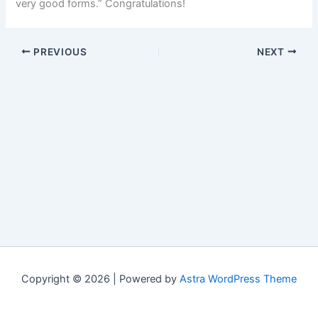
very good forms.” Congratulations!
PREVIOUS
NEXT
Copyright © 2026 | Powered by
Astra WordPress Theme