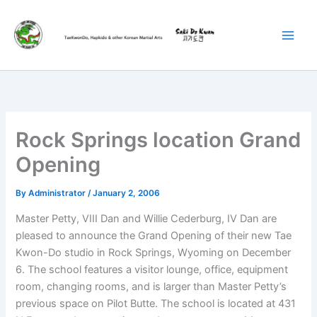
Skip
to
content
Rock Springs location Grand
Opening
By
Administrator
/
January 2, 2006
Master Petty, VIII Dan and Willie Cederburg, IV Dan are
pleased to announce the Grand Opening of their new Tae
Kwon-Do studio in Rock Springs, Wyoming on December
6. The school features a visitor lounge, office, equipment
room, changing rooms, and is larger than Master Petty’s
previous space on Pilot Butte. The school is located at 431