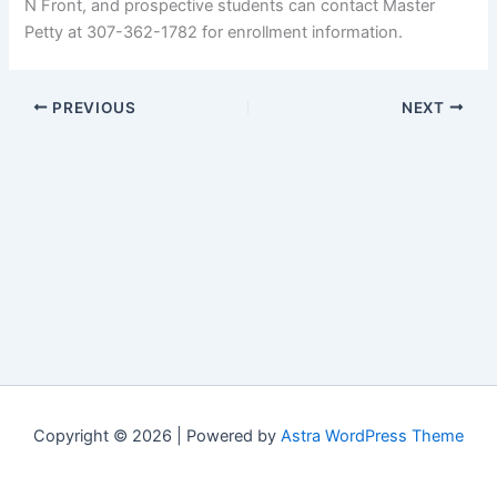
N Front, and prospective students can contact Master
Petty at 307-362-1782 for enrollment information.
PREVIOUS
NEXT
Copyright © 2026 | Powered by
Astra WordPress Theme